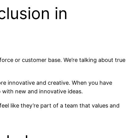
lusion in
force or customer base. We’re talking about true
more innovative and creative. When you have
 with new and innovative ideas.
el like they’re part of a team that values and