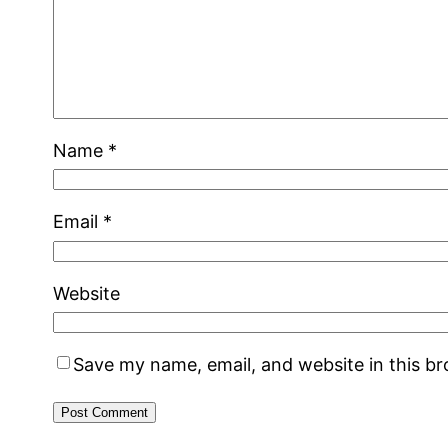
Name
*
Email
*
Website
Save my name, email, and website in this b