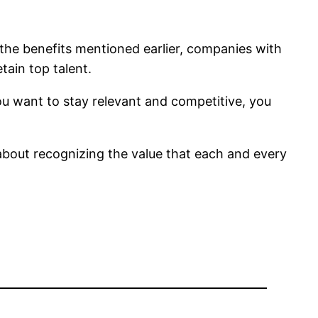
to the benefits mentioned earlier, companies with
tain top talent.
ou want to stay relevant and competitive, you
’s about recognizing the value that each and every