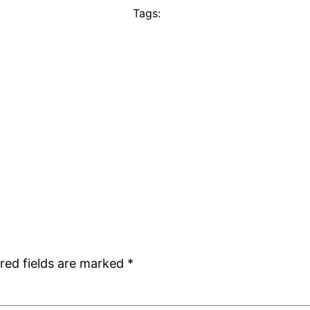
Tags:
red fields are marked
*