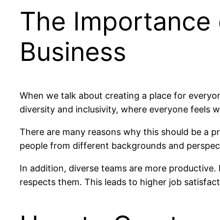
The Importance o
Business
When we talk about creating a place for everyon
diversity and inclusivity, where everyone feels 
There are many reasons why this should be a pri
people from different backgrounds and perspect
In addition, diverse teams are more productive.
respects them. This leads to higher job satisfac