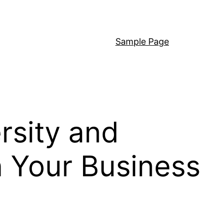
Sample Page
rsity and
in Your Business