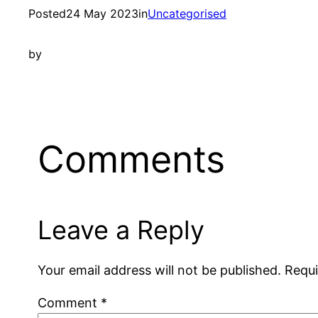
Posted
24 May 2023
in
Uncategorised
by
Comments
Leave a Reply
Your email address will not be published.
Requi
Comment
*