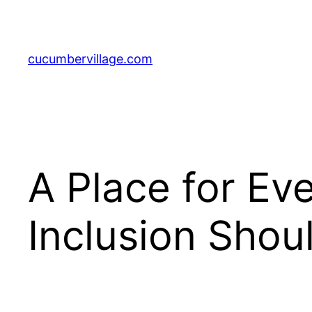
Skip
to
content
cucumbervillage.com
A Place for Ev
Inclusion Shoul