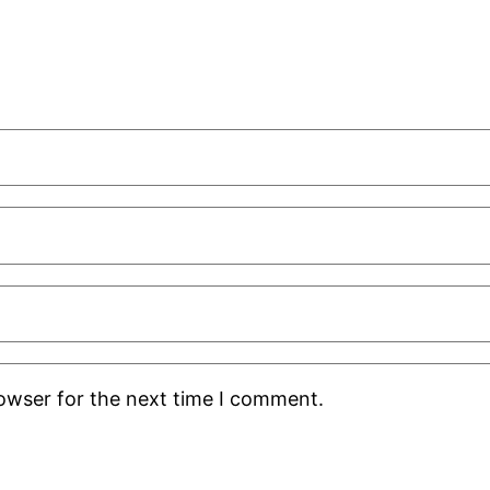
rowser for the next time I comment.