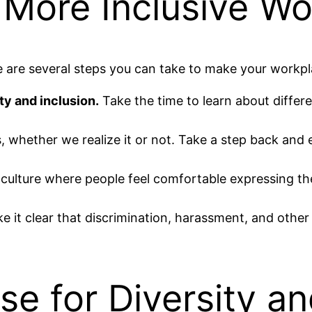
 More Inclusive Wo
re are several steps you can take to make your workpl
ty and inclusion.
Take the time to learn about differen
, whether we realize it or not. Take a step back an
culture where people feel comfortable expressing thei
 it clear that discrimination, harassment, and other f
e for Diversity an