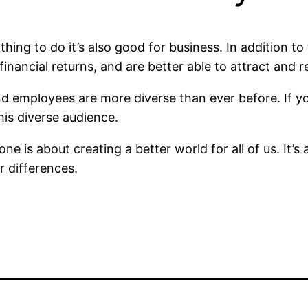
t thing to do it’s also good for business. In addition 
nancial returns, and are better able to attract and re
nd employees are more diverse than ever before. If y
his diverse audience.
one is about creating a better world for all of us. It
r differences.