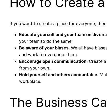
How to Create a
If you want to create a place for everyone, the
Educate yourself and your team on diversi
your team to do the same.
Be aware of your biases.
We all have biases
and work to overcome them.
Encourage open communication.
Create a 
from your own.
Hold yourself and others accountable.
Make
workplace.
The Business Cas