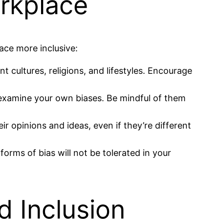
rkplace
ace more inclusive:
t cultures, religions, and lifestyles. Encourage
d examine your own biases. Be mindful of them
r opinions and ideas, even if they’re different
orms of bias will not be tolerated in your
d Inclusion