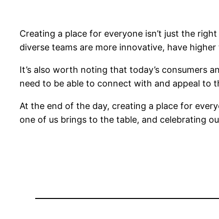
Creating a place for everyone isn’t just the righ
diverse teams are more innovative, have higher fi
It’s also worth noting that today’s consumers a
need to be able to connect with and appeal to t
At the end of the day, creating a place for every
one of us brings to the table, and celebrating ou