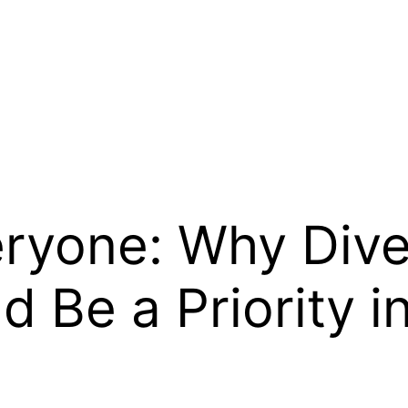
eryone: Why Dive
d Be a Priority 