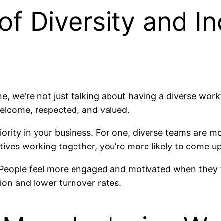
f Diversity and Inc
e, we’re not just talking about having a diverse work
welcome, respected, and valued.
ority in your business. For one, diverse teams are 
ives working together, you’re more likely to come up
 People feel more engaged and motivated when they fe
tion and lower turnover rates.